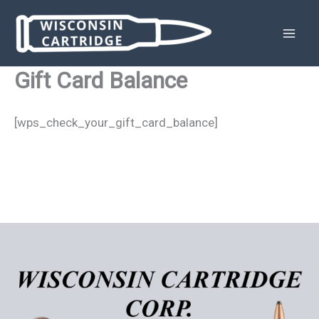
Skip
to
content
Gift Card Balance
[wps_check_your_gift_card_balance]