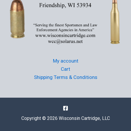
My account
Cart
Shipping Terms & Conditions
Copyright © 2026 Wisconsin Cartridge, LLC