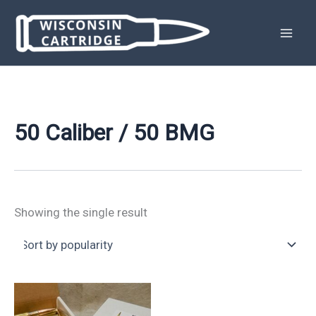
Skip
to
content
50 Caliber / 50 BMG
Showing the single result