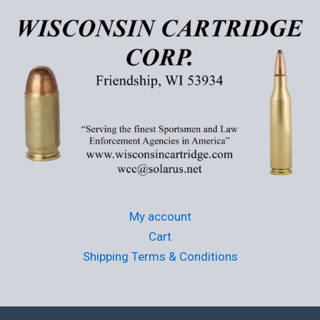
may
be
chosen
on
the
product
page
My account
Cart
Shipping Terms & Conditions