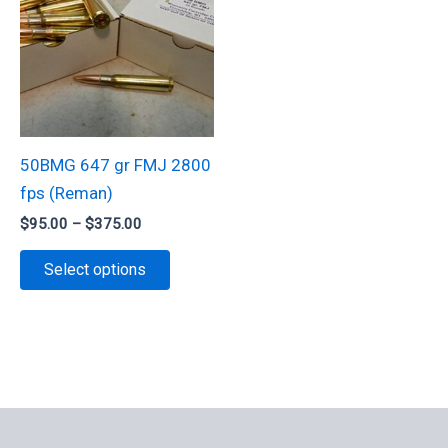
50BMG 647 gr FMJ 2800
fps (Reman)
Price
$
95.00
–
$
375.00
range:
This
$95.00
Select options
through
product
$375.00
has
multiple
variants.
The
options