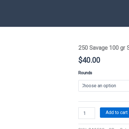
250 Savage 100 gr 
$
40.00
Rounds
250
Add to cart
Savage
100
gr