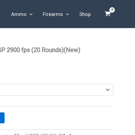
Ammo
Firearms
Shop
SP 2900 fps (20 Rounds)(New)