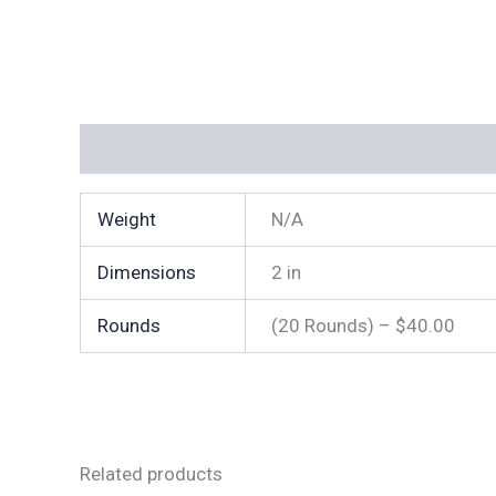
Additional information
Weight
N/A
Dimensions
2 in
Rounds
(20 Rounds) – $40.00
Related products