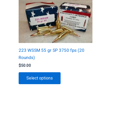
The
options
may
be
chosen
on
the
223 WSSM 55 gr SP 3750 fps (20
product
Rounds)
page
$
50.00
This
Select options
product
has
multiple
variants.
The