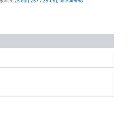
gories:
25 cal (.257 / 25-06)
,
Rifle Ammo