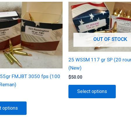
OUT OF STOCK
25 WSSM 117 gr SP (20 rou
(New)
55gr FMJBT 3050 fps (100
$
50.00
(Reman)
This
Select options
produc
has
This
t options
multipl
product
variant
has
The
multiple