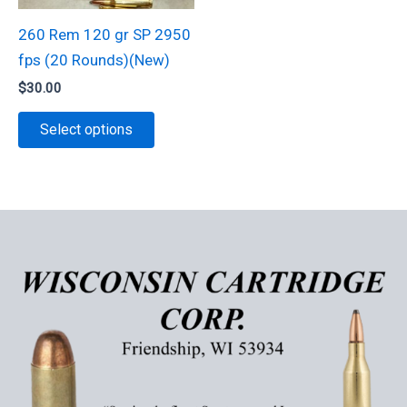
may
be
be
chosen
260 Rem 120 gr SP 2950
chosen
on
fps (20 Rounds)(New)
on
the
$
30.00
the
product
This
Select options
product
page
product
page
has
multiple
variants.
The
options
may
be
chosen
on
the