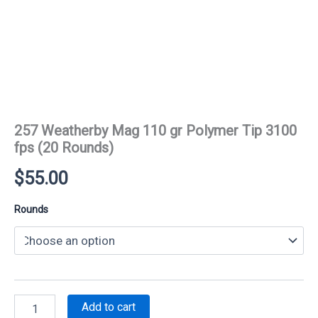
257 Weatherby Mag 110 gr Polymer Tip 3100
fps (20 Rounds)
$
55.00
Rounds
257
Add to cart
Weatherby