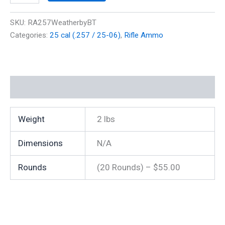
Mag
110
SKU:
RA257WeatherbyBT
gr
Categories:
25 cal (.257 / 25-06)
,
Rifle Ammo
Polymer
Tip
3100
fps
(20
Additional information
Rounds)
quantity
Weight
2 lbs
Dimensions
N/A
Rounds
(20 Rounds) – $55.00