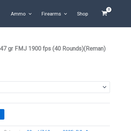
Ammo
Firearms
Shop
47 gr FMJ 1900 fps (40 Rounds)(Reman)