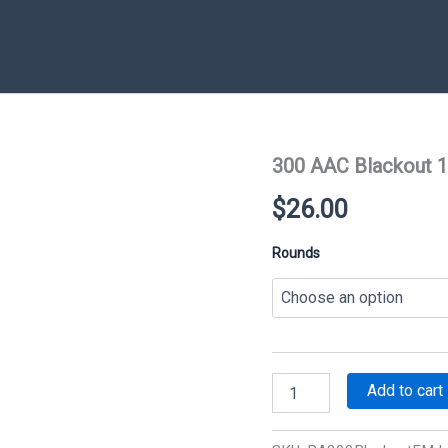
300 AAC Blackout 1
$
26.00
Rounds
300
Add to cart
AAC
Blackout
147