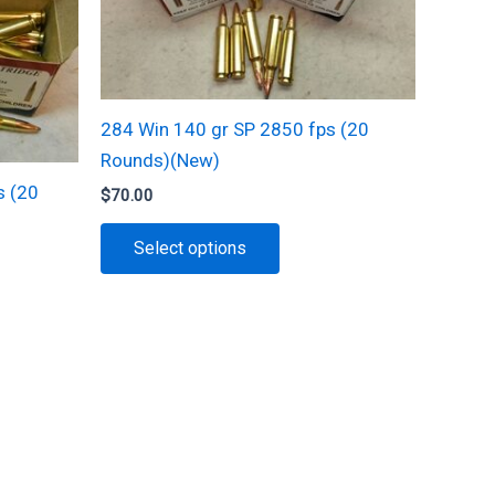
284 Win 140 gr SP 2850 fps (20
Rounds)(New)
s (20
$
70.00
This
Select options
product
has
multiple
t
variants.
The
e
options
s.
may
be
s