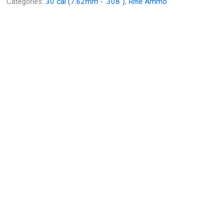
Categories:
30 cal (7.62mm - .308")
,
Rifle Ammo