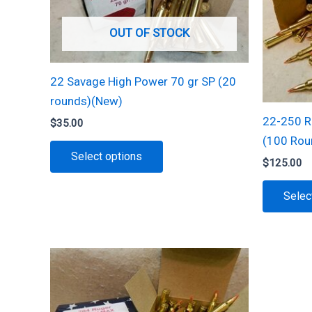
OUT OF STOCK
22 Savage High Power 70 gr SP (20
rounds)(New)
22-250 R
$
35.00
(100 Rou
This
Select options
$
125.00
product
has
Selec
multiple
variants.
The
options
may
be