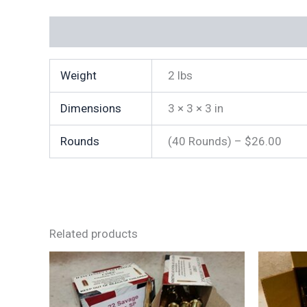
Additional information
Weight
2 lbs
Dimensions
3 × 3 × 3 in
Rounds
(40 Rounds) – $26.00
Related products