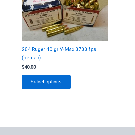
chosen
on
the
product
page
204 Ruger 40 gr V-Max 3700 fps
(Reman)
$
40.00
This
Select options
product
has
multiple
variants.
The
options