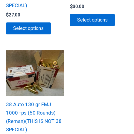
page
product
SPECIAL)
$
30.00
page
$
27.00
This
Select options
This
product
Select options
product
has
has
multiple
multiple
variants.
variants.
The
The
options
options
may
may
be
be
chosen
chosen
on
38 Auto 130 gr FMJ
on
the
1000 fps (50 Rounds)
the
product
(Reman)(THIS IS NOT 38
product
page
SPECIAL)
page