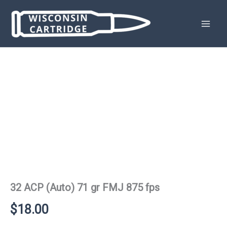
Skip
to
content
32 ACP (Auto) 71 gr FMJ 875 fps
$
18.00