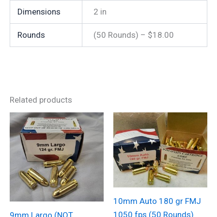
Dimensions
2 in
Rounds
(50 Rounds) – $18.00
Related products
10mm Auto 180 gr FMJ
1050 fps (50 Rounds)
9mm Largo (NOT