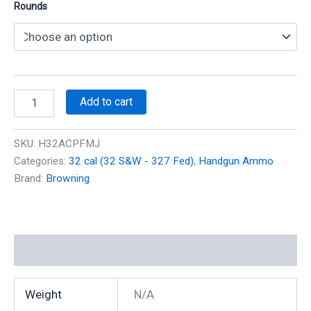
Rounds
32
Add to cart
ACP
(Auto)
71
SKU:
H32ACPFMJ
gr
Categories:
32 cal (32 S&W - 327 Fed)
,
Handgun Ammo
FMJ
Brand:
Browning
875
fps
quantity
Additional information
Weight
N/A