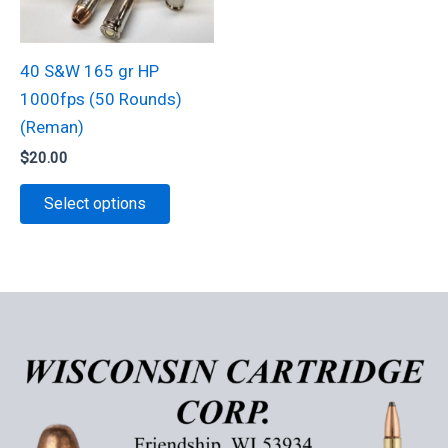
chosen
the
on
product
40 S&W 165 gr HP
the
page
1000fps (50 Rounds)
product
(Reman)
page
$
20.00
This
Select options
product
has
multiple
variants.
The
options
may
be
chosen