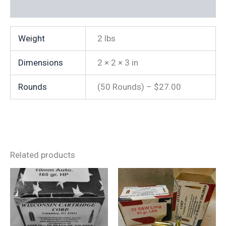
IS
Additional information
NOT
38
SPECIAL)
Weight
2 lbs
quantity
Dimensions
2 × 2 × 3 in
Rounds
(50 Rounds) – $27.00
Related products