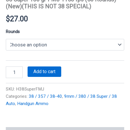
(New)(THIS IS NOT 38 SPECIAL)
$
27.00
Rounds
38
Add to cart
Super
130
gr
SKU:
H38SuperFMJ
FMJ
Categories:
38 / 357 / 38-40
,
9mm / 380 / 38 Super / 38
1150
Auto
,
Handgun Ammo
fps
(50
Rounds)
(New)
(THIS