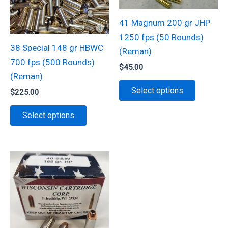
be
on
chosen
41 Magnum 200 gr JHP
the
on
1250 fps (50 Rounds)
product
the
38 Special 148 gr HBWC
(Reman)
page
product
700 fps (500 Rounds)
$
45.00
page
(Reman)
This
Select options
$
225.00
product
This
has
Select options
product
multiple
has
variants.
multiple
The
variants.
options
The
may
options
be
may
chosen
be
on