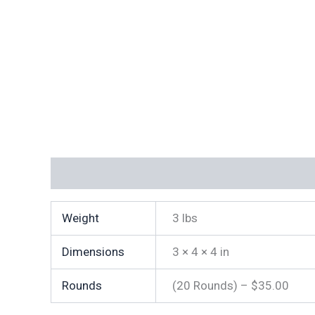
Additional information
Weight
3 lbs
Dimensions
3 × 4 × 4 in
Rounds
(20 Rounds) – $35.00