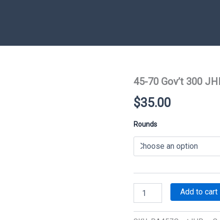
45-70 Gov’t 300 JH
$
35.00
Rounds
45-
Add to cart
70
Gov't
300