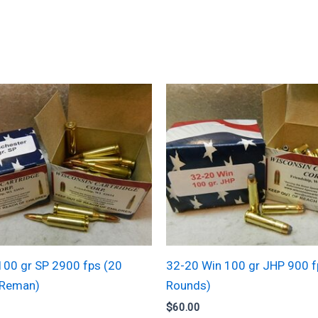
100 gr SP 2900 fps (20
32-20 Win 100 gr JHP 900 f
(Reman)
Rounds)
$
60.00