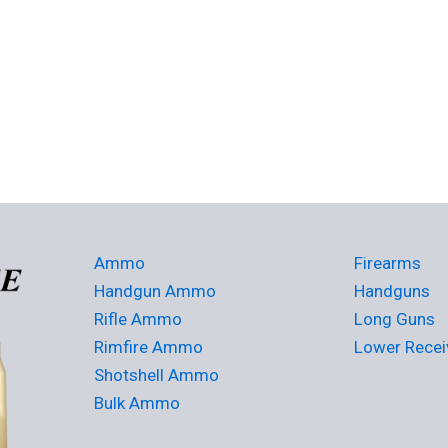
Ammo
Firearms
Handgun Ammo
Handguns
Rifle Ammo
Long Guns
Rimfire Ammo
Lower Recei
Shotshell Ammo
Bulk Ammo