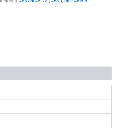
tegories:
458 cal 45-70 (.458")
,
Rifle Ammo