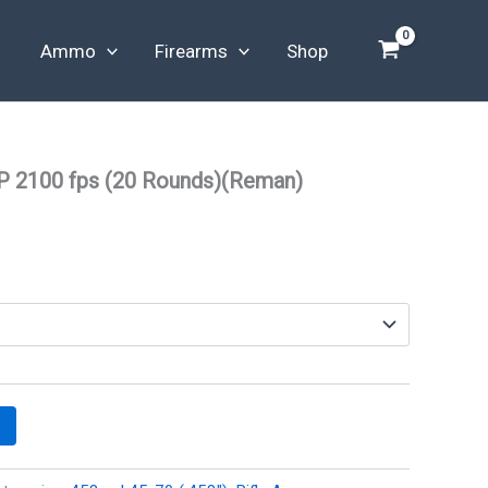
Ammo
Firearms
Shop
P 2100 fps (20 Rounds)(Reman)