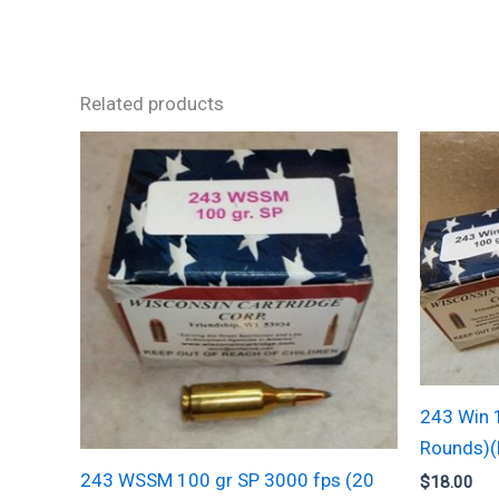
Related products
243 Win 
Rounds)
243 WSSM 100 gr SP 3000 fps (20
$
18.00