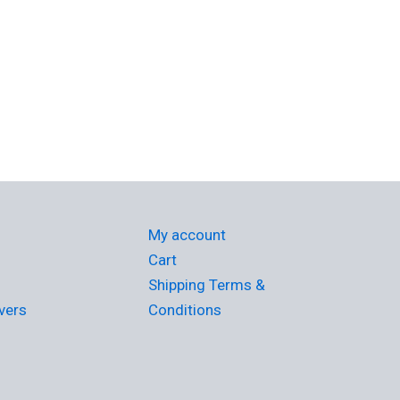
My account
Cart
Shipping Terms &
vers
Conditions