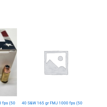
0 fps (50
40 S&W 165 gr FMJ 1000 fps (50