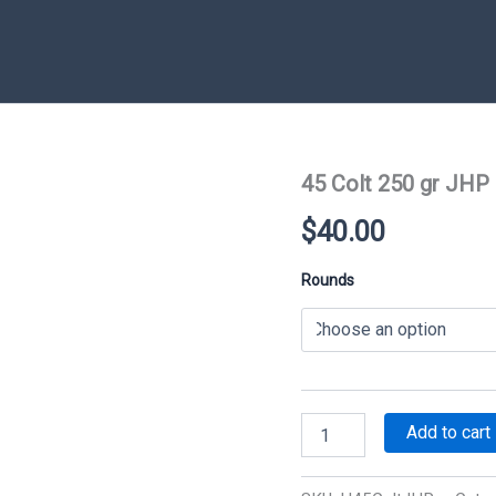
45 Colt 250 gr JHP
$
40.00
Rounds
45
Add to cart
Colt
250
gr