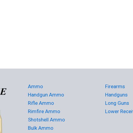
Ammo
Firearms
Handgun Ammo
Handguns
Rifle Ammo
Long Guns
Rimfire Ammo
Lower Recei
Shotshell Ammo
Bulk Ammo