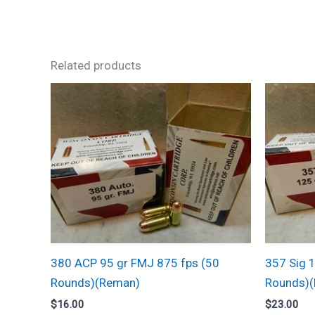
Related products
380 ACP 95 gr FMJ 875 fps (50
357 Sig 
Rounds)(Reman)
Rounds)
$
16.00
$
23.00