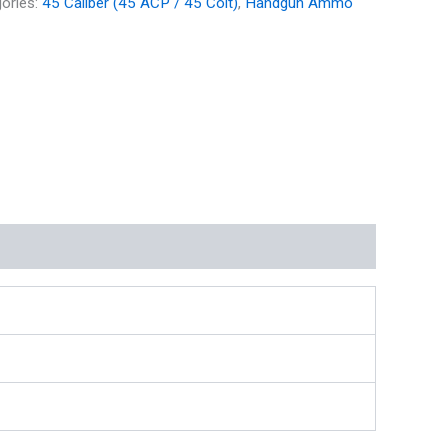
ories:
45 Caliber (45 ACP / 45 Colt)
,
Handgun Ammo