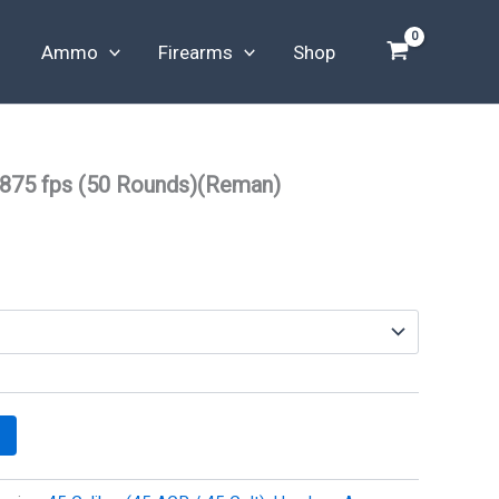
Ammo
Firearms
Shop
 875 fps (50 Rounds)(Reman)