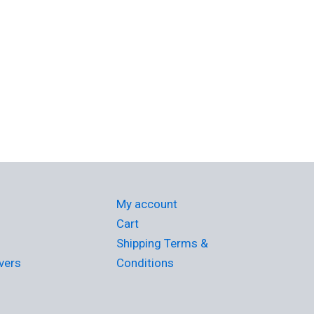
My account
Cart
Shipping Terms &
vers
Conditions