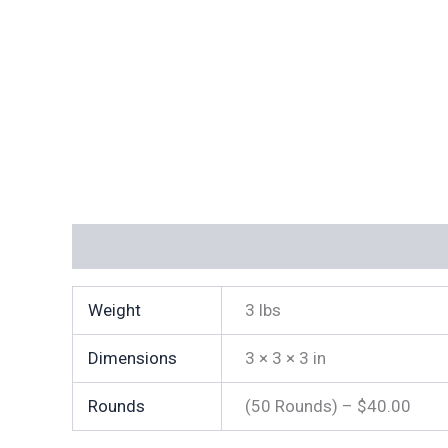
Additional information
Weight
3 lbs
Dimensions
3 × 3 × 3 in
Rounds
(50 Rounds) – $40.00