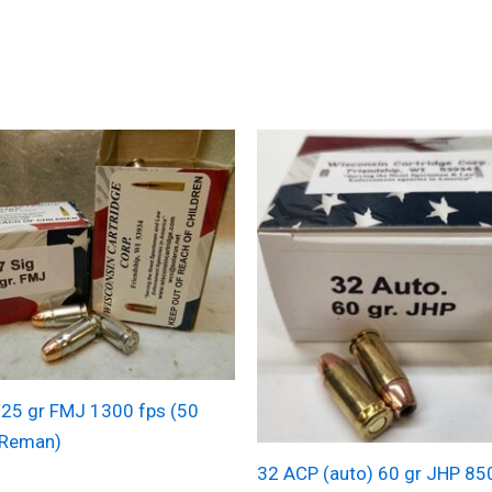
125 gr FMJ 1300 fps (50
(Reman)
32 ACP (auto) 60 gr JHP 85