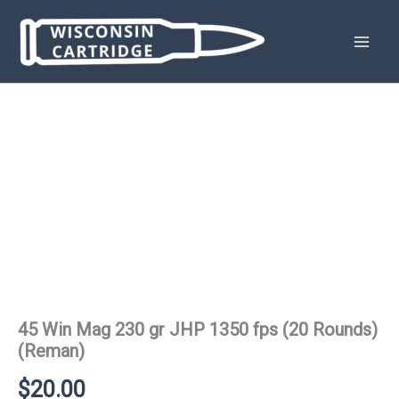
Skip
to
content
45 Win Mag 230 gr JHP 1350 fps (20 Rounds)
(Reman)
$
20.00