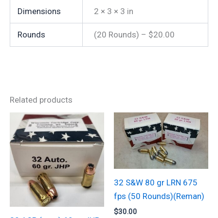
Dimensions
2 × 3 × 3 in
Rounds
(20 Rounds) – $20.00
Related products
32 S&W 80 gr LRN 675
fps (50 Rounds)(Reman)
$
30.00