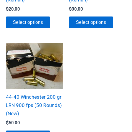
product
$
20.00
$
30.00
page
This
This
Select options
Select options
product
product
has
has
multiple
multiple
variants.
variants.
The
The
options
options
may
may
be
be
chosen
chosen
44-40 Winchester 200 gr
on
on
LRN 900 fps (50 Rounds)
the
the
(New)
product
product
$
50.00
page
page
This