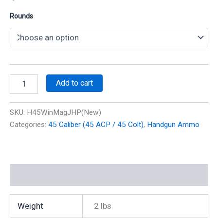
Rounds
45
Add to cart
Win
Mag
230
SKU:
H45WinMagJHP(New)
gr
Categories:
45 Caliber (45 ACP / 45 Colt)
,
Handgun Ammo
JHP
1350
fps
(20
Rounds)
Additional information
(Reman)
quantity
Weight
2 lbs