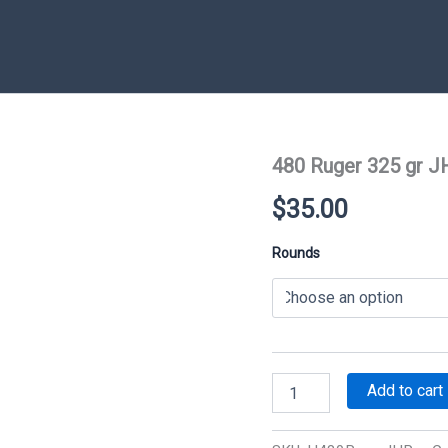
480 Ruger 325 gr J
$
35.00
Rounds
480
Add to cart
Ruger
325
gr