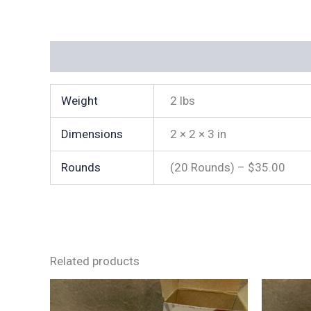
Additional information
Weight
2 lbs
Dimensions
2 × 2 × 3 in
Rounds
(20 Rounds) – $35.00
Related products