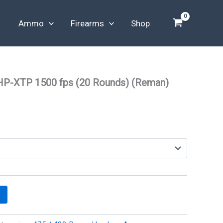
Ammo
Firearms
Shop
HP-XTP 1500 fps (20 Rounds) (Reman)