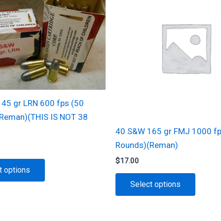
45 gr LRN 600 fps (50
Reman)(THIS IS NOT 38
40 S&W 165 gr FMJ 1000 fp
Rounds)(Reman)
$
17.00
This
t options
product
This
Select options
has
produc
multiple
has
variants.
multipl