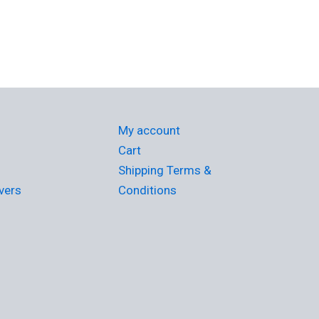
My account
Cart
Shipping Terms &
vers
Conditions