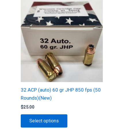
options
may
be
chosen
on
the
product
page
32 ACP (auto) 60 gr JHP 850 fps (50
Rounds)(New)
$
25.00
This
Select options
product