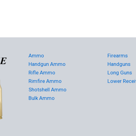
Ammo
Firearms
Handgun Ammo
Handguns
Rifle Ammo
Long Guns
Rimfire Ammo
Lower Recei
Shotshell Ammo
Bulk Ammo