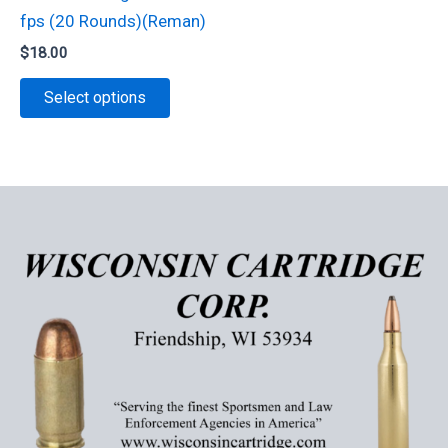
on
fps (20 Rounds)(Reman)
page
the
$
18.00
product
This
page
Select options
product
has
multiple
variants.
The
options
may
be
chosen
on
the
product
page