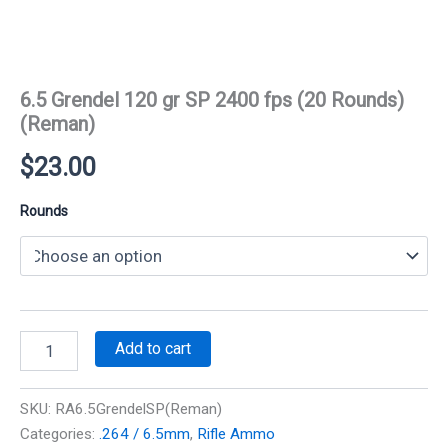
6.5 Grendel 120 gr SP 2400 fps (20 Rounds)
(Reman)
$
23.00
Rounds
6.5
Add to cart
Grendel
120
gr
SKU:
RA6.5GrendelSP(Reman)
SP
Categories:
.264 / 6.5mm
,
Rifle Ammo
2400