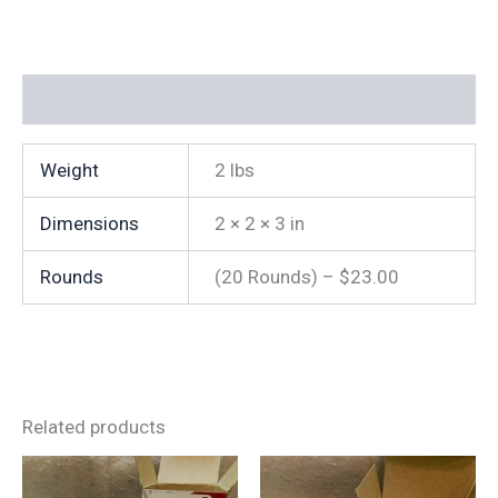
fps
(20
Rounds)
(Reman)
Additional information
quantity
Weight
2 lbs
Dimensions
2 × 2 × 3 in
Rounds
(20 Rounds) – $23.00
Related products