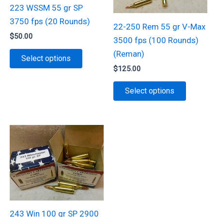
be
be
223 WSSM 55 gr SP
chosen
chosen
3750 fps (20 Rounds)
22-250 Rem 55 gr V-Max
on
on
$
50.00
3500 fps (100 Rounds)
the
the
This
(Reman)
Select options
product
product
product
$
125.00
page
page
has
This
Select options
multiple
product
variants.
has
The
multiple
options
variants.
may
The
be
options
chosen
may
on
be
the
chosen
243 Win 100 gr SP 2900
product