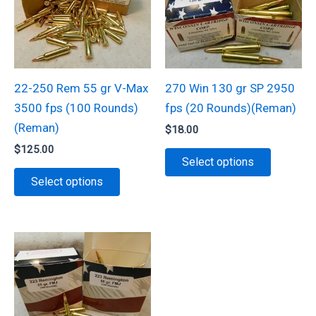
options
may
be
chosen
22-250 Rem 55 gr V-Max
270 Win 130 gr SP 2950
on
3500 fps (100 Rounds)
fps (20 Rounds)(Reman)
the
(Reman)
$
18.00
product
$
125.00
This
page
Select options
This
product
Select options
product
has
has
multiple
multiple
variants.
variants.
The
The
options
options
may
may
be