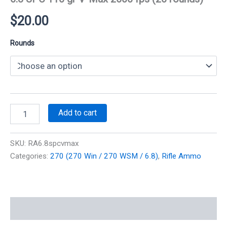
$
20.00
Rounds
6.8
Add to cart
SPC
110
gr
SKU:
RA6.8spcvmax
V-
Categories:
270 (270 Win / 270 WSM / 6.8)
,
Rifle Ammo
Max
2600
fps
(20
rounds)
Additional information
quantity