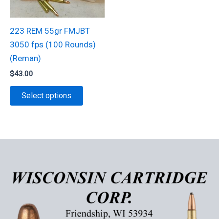
be
chosen
chosen
on
223 REM 55gr FMJBT
on
the
3050 fps (100 Rounds)
the
product
(Reman)
product
page
$
43.00
page
This
Select options
product
has
multiple
variants.
The
options
may
be
chosen