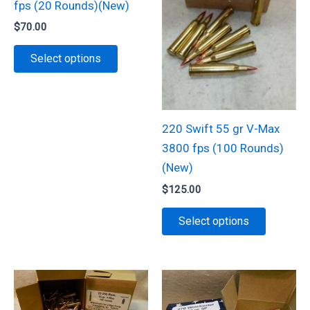
fps (20 Rounds)(New)
$
70.00
This
Select options
product
has
multiple
variants.
220 Swift 55 gr V-Max
The
3800 fps (100 Rounds)
options
(New)
may
$
125.00
be
This
Select options
chosen
product
on
has
the
multiple
product
variants.
page
The