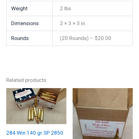
Weight
2 lbs
Dimensions
2 × 3 × 3 in
Rounds
(20 Rounds) – $20.00
Related products
284 Win 140 gr SP 2850