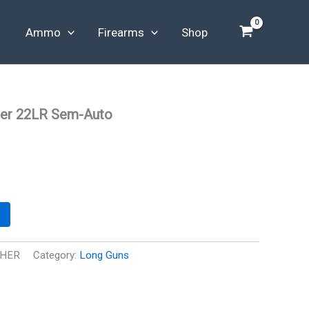
Ammo
Firearms
Shop
er 22LR Sem-Auto
THER
Category:
Long Guns