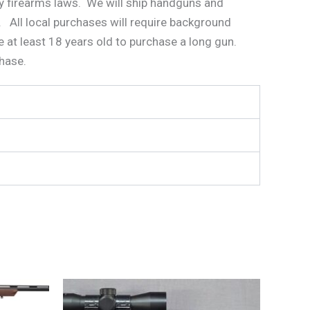
ity firearms laws. We will ship handguns and
. All local purchases will require background
 at least 18 years old to purchase a long gun.
chase.