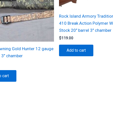
Rock Island Armory Tradition
410 Break Action Polymer 
Stock 20″ barrel 3″ chamber
$
119.00
wning Gold Hunter 12 gauge
Add to cart
l 3″ chamber
o cart