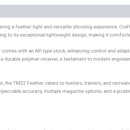
ring a feather-light and versatile shooting experience. Craft
ting to its exceptional lightweight design, making it comfort
r comes with an AR-type stock, enhancing control and adapt
es a durable polymer receiver, a testament to modern engineer
er, the TM22 Feather caters to hunters, trainers, and recreat
peccable accuracy, multiple magazine options, and a picatin