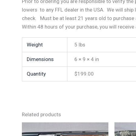
Prior to ordering you are responsible to verify th
lowers to any FFL dealer in the USA. We will ship 
check. Must be at least 21 years old to purchase 
Within 48 hours of your purchase, you will receive
Weight
5 lbs
Dimensions
6 × 9 × 4 in
Quantity
$199.00
Related products