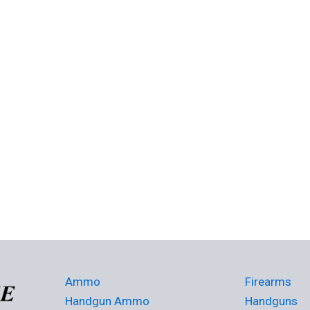
Ammo
Firearms
Handgun Ammo
Handguns