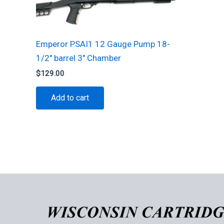
Emperor PSAI1 12 Gauge Pump 18-
1/2″ barrel 3″ Chamber
$
129.00
Add to cart