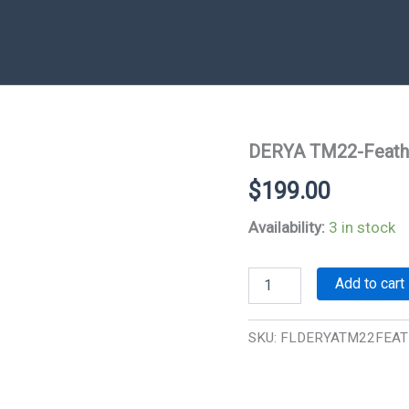
DERYA TM22-Feath
$
199.00
Availability:
3 in stock
DERYA
Add to cart
TM22-
Feather
22LR
SKU:
FLDERYATM22FEA
Sem-
Auto
quantity