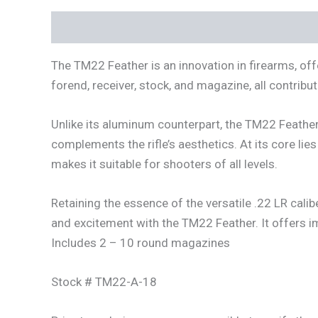
Description
Additional information
The TM22 Feather is an innovation in firearms, offe
forend, receiver, stock, and magazine, all contribu
Unlike its aluminum counterpart, the TM22 Feathe
complements the rifle’s aesthetics. At its core li
makes it suitable for shooters of all levels.
Retaining the essence of the versatile .22 LR calib
and excitement with the TM22 Feather. It offers im
Includes 2 – 10 round magazines
Stock # TM22-A-18