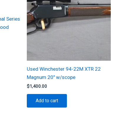
al Series
Wood
Used Winchester 94-22M XTR 22
Magnum 20″ w/scope
$
1,400.00
Add to cart