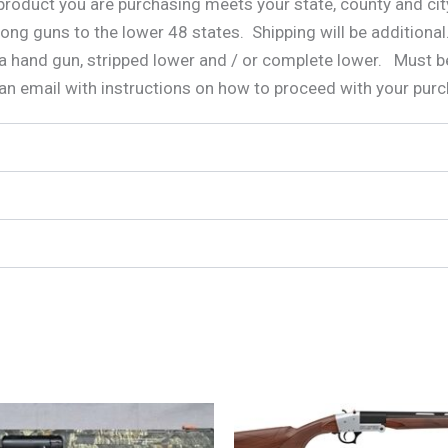
e product you are purchasing meets your state, county and c
long guns to the lower 48 states. Shipping will be additional
a hand gun, stripped lower and / or complete lower. Must be
 an email with instructions on how to proceed with your pur