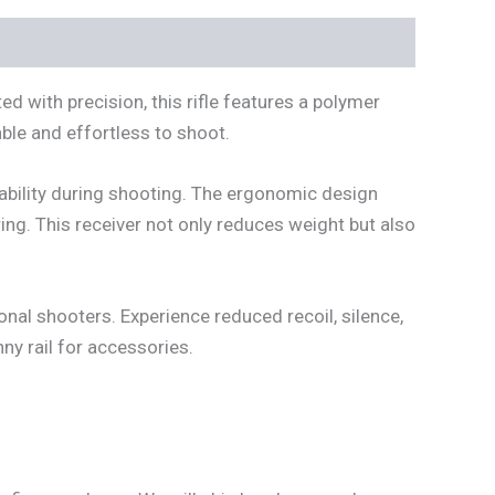
ed with precision, this rifle features a polymer
able and effortless to shoot.
ability during shooting. The ergonomic design
ing. This receiver not only reduces weight but also
ional shooters. Experience reduced recoil, silence,
ny rail for accessories.