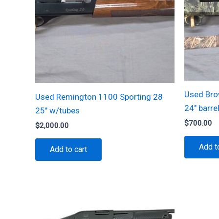
Used Bro
Used Remington 1100 Sporting 28
24″ barre
25″ w/tubes
$
700.00
$
2,000.00
Add t
Add to cart