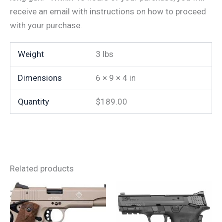
receive an email with instructions on how to proceed
with your purchase.
Weight
3 lbs
Dimensions
6 × 9 × 4 in
Quantity
$189.00
Related products