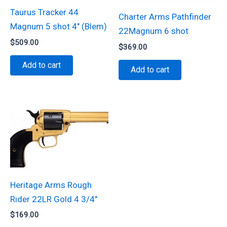
Taurus Tracker 44
Charter Arms Pathfinder
Magnum 5 shot 4″ (Blem)
22Magnum 6 shot
$
509.00
$
369.00
Add to cart
Add to cart
Heritage Arms Rough
Rider 22LR Gold 4 3/4″
$
169.00