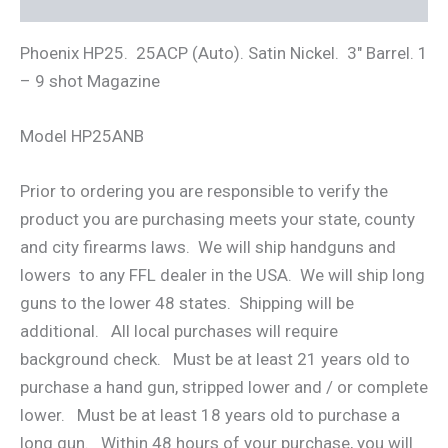
Phoenix HP25. 25ACP (Auto). Satin Nickel. 3″ Barrel. 1
– 9 shot Magazine
Model HP25ANB
Prior to ordering you are responsible to verify the
product you are purchasing meets your state, county
and city firearms laws. We will ship handguns and
lowers to any FFL dealer in the USA. We will ship long
guns to the lower 48 states. Shipping will be
additional. All local purchases will require
background check. Must be at least 21 years old to
purchase a hand gun, stripped lower and / or complete
lower. Must be at least 18 years old to purchase a
long gun. Within 48 hours of your purchase, you will