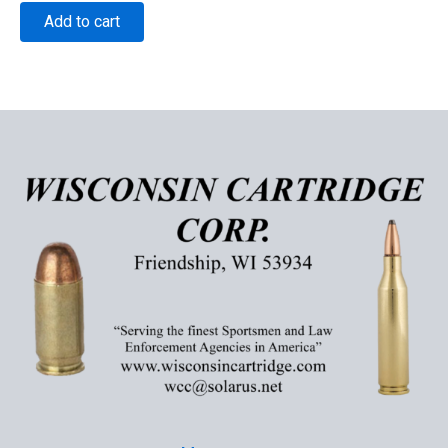
Add to cart