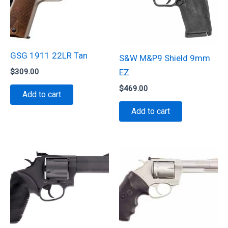
GSG 1911 22LR Tan
S&W M&P9 Shield 9mm
$
309.00
EZ
$
469.00
Add to cart
Add to cart