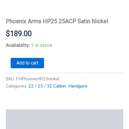
Phoenix Arms HP25 25ACP Satin Nickel
$
189.00
Availability:
1 in stock
Phoenix
Add to cart
Arms
HP25
25ACP
SKU:
FHPhoenixHP25nickel
Satin
Categories:
22 / 25 / 32 Caliber
,
Handguns
Nickel
quantity
Description
Additional information