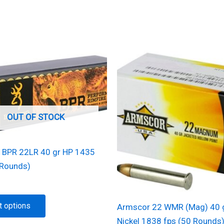
OUT OF STOCK
 BPR 22LR 40 gr HP 1435
 Rounds)
This
t options
Armscor 22 WMR (Mag) 40 
product
Nickel 1838 fps (50 Rounds