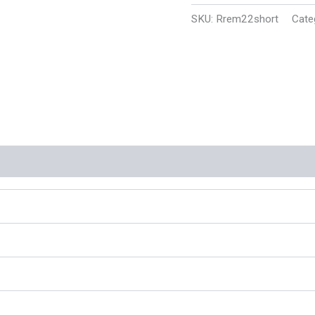
Plated
SKU:
Rrem22short
Cate
Lead
Round
Nose
1095
fps
(500
Rounds)
(New)
quantity