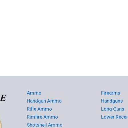
Ammo
Firearms
Handgun Ammo
Handguns
Rifle Ammo
Long Guns
Rimfire Ammo
Lower Recei
Shotshell Ammo