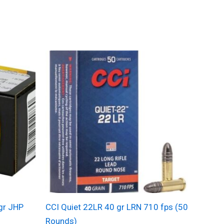
gr JHP
CCI Quiet 22LR 40 gr LRN 710 fps (50
)
Rounds)