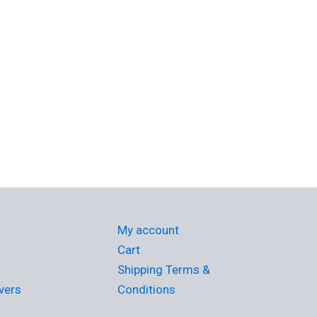
My account
Cart
Shipping Terms &
vers
Conditions