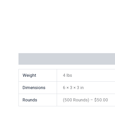
Additional information
Weight
4 lbs
Dimensions
6 × 3 × 3 in
Rounds
(500 Rounds) – $50.00