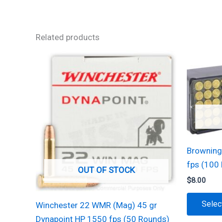
Related products
Browning
fps (100
OUT OF STOCK
$
8.00
Selec
Winchester 22 WMR (Mag) 45 gr
Dynapoint HP 1550 fps (50 Rounds)