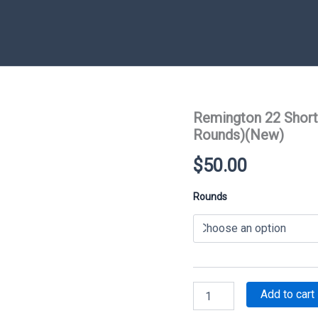
Remington 22 Short
Rounds)(New)
$
50.00
Rounds
Remington
Add to cart
22
Short