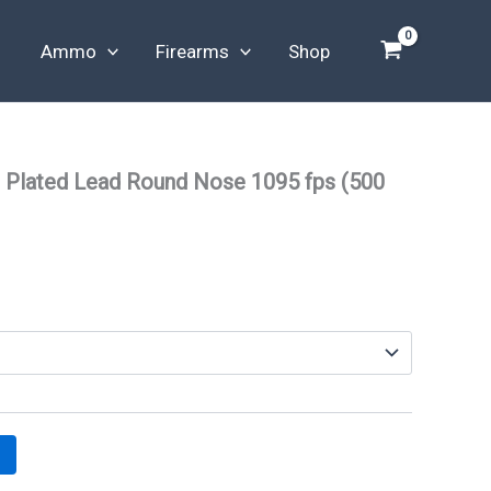
Ammo
Firearms
Shop
 Plated Lead Round Nose 1095 fps (500