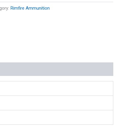
gory:
Rimfire Ammunition