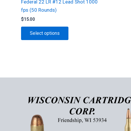
Federal 22 LR #12 Lead Shot 1000
fps (50 Rounds)
$
15.00
This
Select options
product
has
multiple
variants.
The
options
may
be
chosen
on
the
product