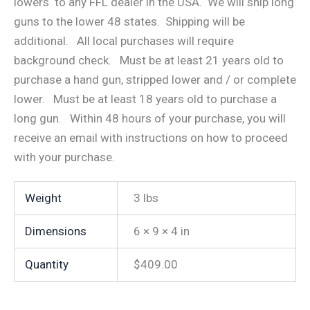
lowers to any FFL dealer in the USA. We will ship long
guns to the lower 48 states. Shipping will be
additional. All local purchases will require
background check. Must be at least 21 years old to
purchase a hand gun, stripped lower and / or complete
lower. Must be at least 18 years old to purchase a
long gun. Within 48 hours of your purchase, you will
receive an email with instructions on how to proceed
with your purchase.
Weight
3 lbs
Dimensions
6 × 9 × 4 in
Quantity
$409.00