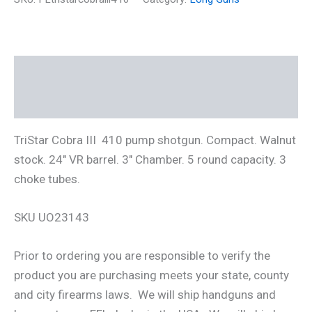
410
pump
Shotgun
24"
barrel
Description
3"
chamber
Additional information
w/
Tubes
quantity
TriStar Cobra III 410 pump shotgun. Compact. Walnut
stock. 24″ VR barrel. 3″ Chamber. 5 round capacity. 3
choke tubes.
SKU UO23143
Prior to ordering you are responsible to verify the
product you are purchasing meets your state, county
and city firearms laws. We will ship handguns and