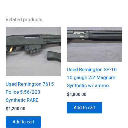
Related products
Used Remington SP-10
10 gauge 25″ Magnum
Used Remington 7615
Synthetic w/ ammo
Police 5.56/223
$
1,800.00
Synthetic RARE
Add to cart
$
1,200.00
Add to cart