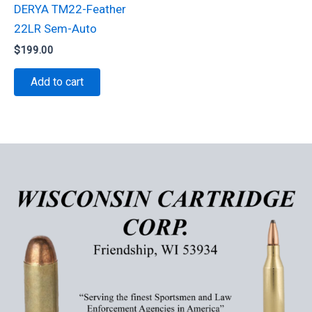
DERYA TM22-Feather
22LR Sem-Auto
$
199.00
Add to cart