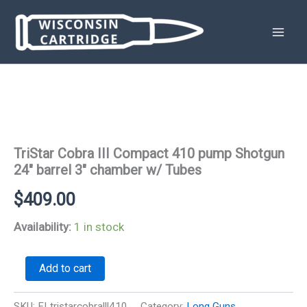
Skip
to
content
TriStar Cobra III Compact 410 pump Shotgun
24″ barrel 3″ chamber w/ Tubes
$
409.00
Availability:
1 in stock
TriStar
Add to cart
Cobra
III
Compact
SKU:
FLtristarcobralll410
Category:
Long Guns