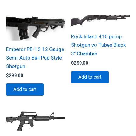
Rock Island 410 pump
Shotgun w/ Tubes Black
Emperor PB-12 12 Gauge
3″ Chamber
Semi-Auto Bull Pup Style
$
259.00
Shotgun
$
289.00
Add to cart
Add to cart