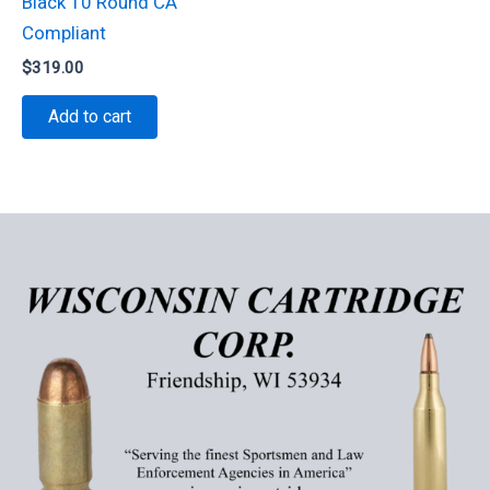
Black 10 Round CA
Compliant
$
319.00
Add to cart