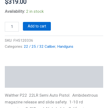
$
319.00
Availability:
2 in stock
Walther
Add to cart
P22CA
22LR
quantity
SKU:
FH5120336
Categories:
22 / 25 / 32 Caliber
,
Handguns
Description
Additional information
Walther P22 22LR Semi Auto Pistol. Ambidextrous
magazine release and slide safety. 1-10 rd