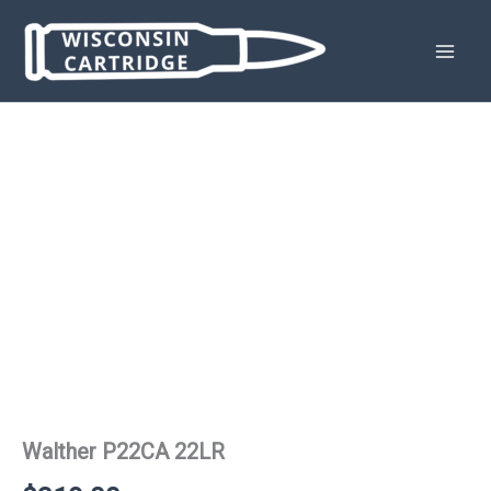
Skip
to
content
Walther P22CA 22LR