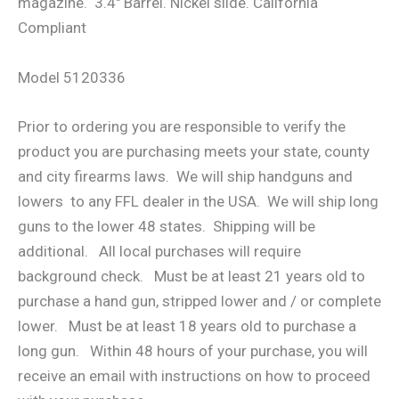
magazine. 3.4″ Barrel. Nickel slide. California
Compliant
Model 5120336
Prior to ordering you are responsible to verify the
product you are purchasing meets your state, county
and city firearms laws. We will ship handguns and
lowers to any FFL dealer in the USA. We will ship long
guns to the lower 48 states. Shipping will be
additional. All local purchases will require
background check. Must be at least 21 years old to
purchase a hand gun, stripped lower and / or complete
lower. Must be at least 18 years old to purchase a
long gun. Within 48 hours of your purchase, you will
receive an email with instructions on how to proceed