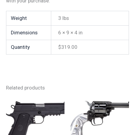
with your purchase.
Weight
3 lbs
Dimensions
6 × 9 × 4 in
Quantity
$319.00
Related products