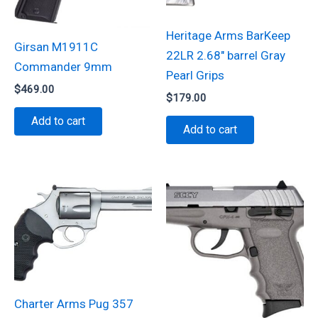
Heritage Arms BarKeep
Girsan M1911C
22LR 2.68″ barrel Gray
Commander 9mm
Pearl Grips
$
469.00
$
179.00
Add to cart
Add to cart
Charter Arms Pug 357