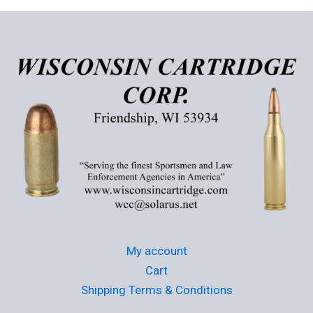
variants.
The
options
may
be
chosen
on
the
product
page
My account
Cart
Shipping Terms & Conditions