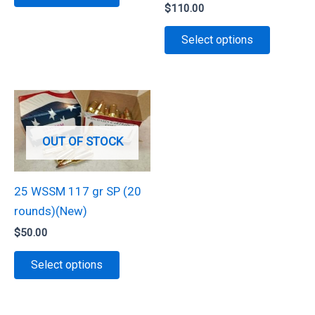
product
$
110.00
page
page
has
This
Select options
multiple
product
variants.
has
The
multiple
options
variants.
may
The
be
OUT OF STOCK
options
chosen
may
on
be
25 WSSM 117 gr SP (20
the
chosen
rounds)(New)
product
on
$
50.00
page
the
This
Select options
product
product
page
has
multiple