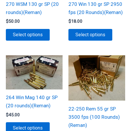
270 WSM 130 gr SP (20
270 Win 130 gr SP 2950
rounds)(Reman)
fps (20 Rounds)(Reman)
$
50.00
$
18.00
This
This
Select options
Select options
product
product
has
has
multiple
multiple
variants.
variants.
The
The
options
options
may
may
be
be
264 Win Mag 140 gr SP
chosen
chosen
(20 rounds)(Reman)
22-250 Rem 55 gr SP
on
on
$
45.00
3500 fps (100 Rounds)
the
the
This
(Reman)
Select options
product
product