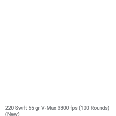
220 Swift 55 gr V-Max 3800 fps (100 Rounds)
(New)