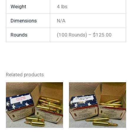
Weight
4 lbs
Dimensions
N/A
Rounds
(100 Rounds) – $125.00
Related products