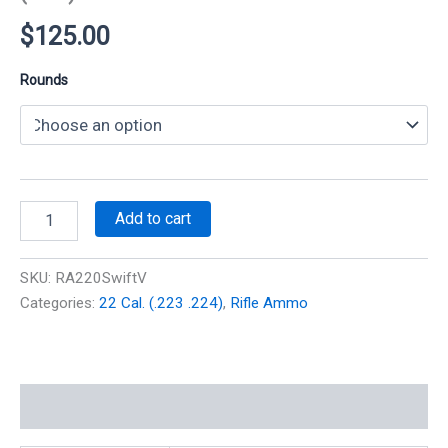
$
125.00
Rounds
220
Add to cart
Swift
55
gr
SKU:
RA220SwiftV
V-
Categories:
22 Cal. (.223 .224)
,
Rifle Ammo
Max
3800
fps
(100
Rounds)
Additional information
(New)
quantity