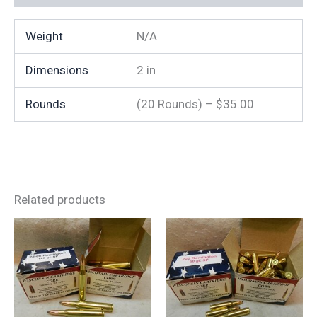
Weight
N/A
Dimensions
2 in
Rounds
(20 Rounds) – $35.00
Related products