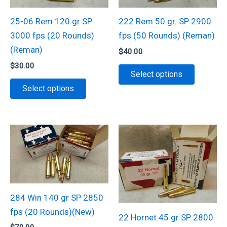
25-06 Rem 120 gr SP
222 Rem 50 gr. SP 2900
3000 fps (20 Rounds)
fps (50 Rounds) (Reman)
(Reman)
$
40.00
$
30.00
This
Select options
This
product
Select options
product
has
has
multiple
multiple
variants.
variants.
The
The
options
options
may
may
be
be
chosen
284 Win 140 gr SP 2850
chosen
on
fps (20 Rounds)(New)
22 Hornet 45 gr SP 2800
on
the