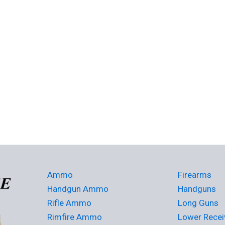
Ammo
Firearms
Handgun Ammo
Handguns
Rifle Ammo
Long Guns
Rimfire Ammo
Lower Recei