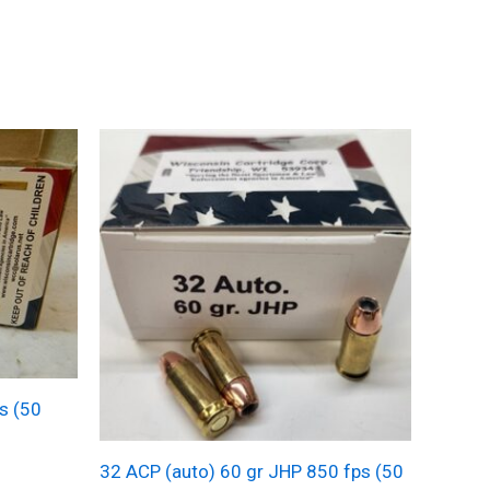
s (50
32 ACP (auto) 60 gr JHP 850 fps (50