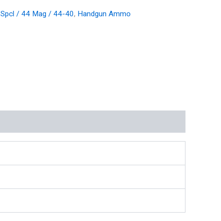
 Spcl / 44 Mag / 44-40
,
Handgun Ammo