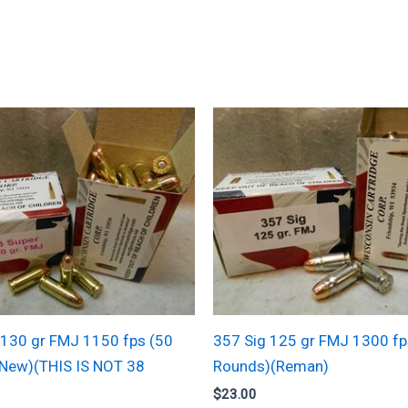
 130 gr FMJ 1150 fps (50
357 Sig 125 gr FMJ 1300 fp
New)(THIS IS NOT 38
Rounds)(Reman)
$
23.00