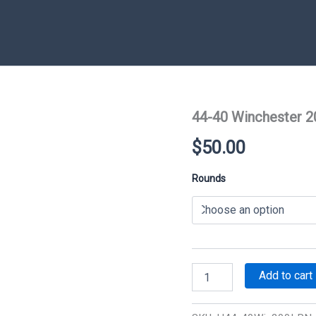
44-40 Winchester 2
$
50.00
Rounds
44-
Add to cart
40
Winchester
200