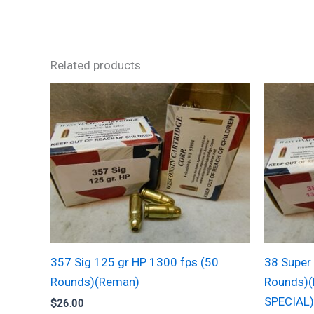
Related products
357 Sig 125 gr HP 1300 fps (50
38 Super
Rounds)(Reman)
Rounds)(
SPECIAL)
$
26.00