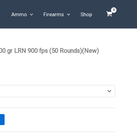
Ammo
Firearms
Shop
00 gr LRN 900 fps (50 Rounds)(New)