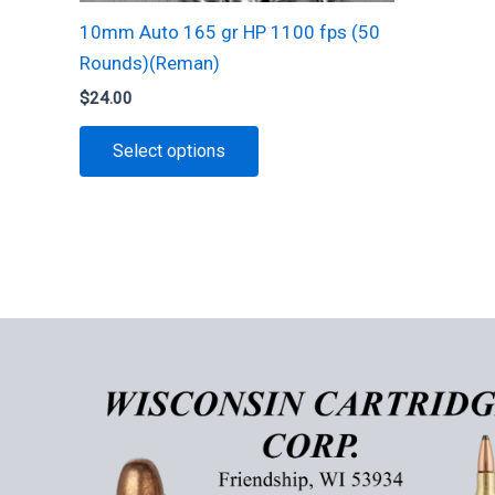
10mm Auto 165 gr HP 1100 fps (50
Rounds)(Reman)
$
24.00
This
Select options
product
has
multiple
variants.
The
options
may
be
chosen
on
the