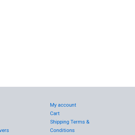
My account
Cart
Shipping Terms &
vers
Conditions