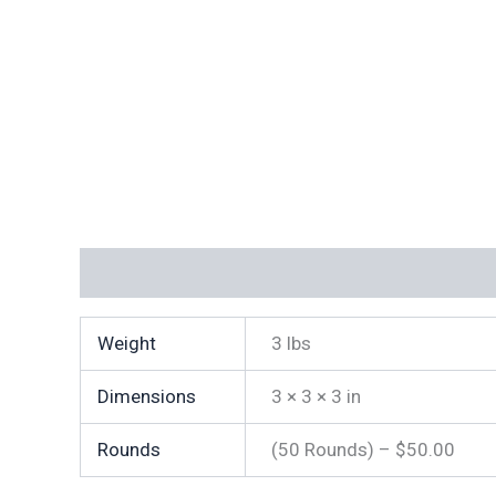
Additional information
Weight
3 lbs
Dimensions
3 × 3 × 3 in
Rounds
(50 Rounds) – $50.00