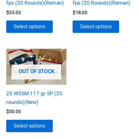
fps (20 Rounds)(Reman)
fps (20 Rounds)(Reman)
the
product
$
35.00
$
18.00
product
page
This
This
page
Select options
Select options
product
product
has
has
multiple
multiple
variants.
variants.
The
The
OUT OF STOCK
options
options
may
may
be
be
25 WSSM 117 gr SP (20
chosen
chosen
rounds)(New)
on
on
$
50.00
the
the
This
Select options
product
product
product
page
page
has