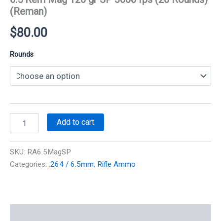
(Reman)
$
80.00
Rounds
6.5
Add to cart
Rem
Mag
120
SKU:
RA6.5MagSP
gr
Categories:
.264 / 6.5mm
,
Rifle Ammo
SP
3000
fps
(20
Rounds)
Additional information
(Reman)