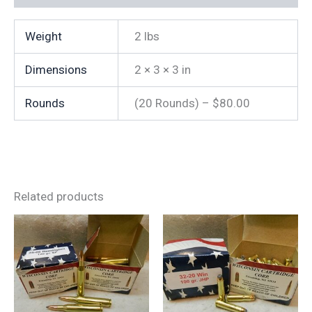
quantity
Weight
2 lbs
Dimensions
2 × 3 × 3 in
Rounds
(20 Rounds) – $80.00
Related products