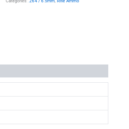
P
Categories:
.264 / 6.5mm
,
Rifle Ammo