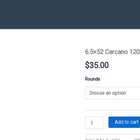
6.5×52 Carcano 120
$
35.00
Rounds
6.5x52
Add to cart
Carcano
120
gr