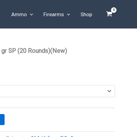
Ammo
Firearms
Shop
 gr SP (20 Rounds)(New)