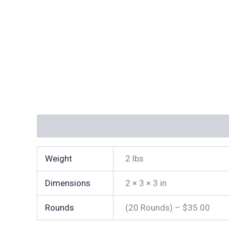
Additional information
Weight
2 lbs
Dimensions
2 × 3 × 3 in
Rounds
(20 Rounds) – $35.00