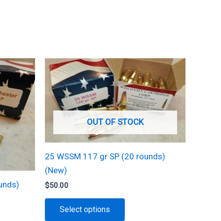
OUT OF STOCK
25 WSSM 117 gr SP (20 rounds)
(New)
unds)
$
50.00
This
Select options
product