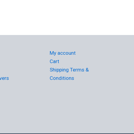
My account
Cart
Shipping Terms &
vers
Conditions