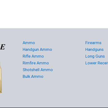
Ammo
Firearms
Handgun Ammo
Handguns
Rifle Ammo
Long Guns
Rimfire Ammo
Lower Recei
Shotshell Ammo
Bulk Ammo