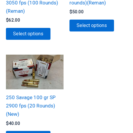
3050 fps (100 Rounds)
rounds)(Reman)
product
the
(Reman)
$
50.00
page
product
$
62.00
This
page
Select options
This
product
Select options
product
has
has
multiple
multiple
variants.
variants.
The
The
options
options
may
may
be
be
chosen
250 Savage 100 gr SP
chosen
on
2900 fps (20 Rounds)
on
the
(New)
the
product
$
40.00
product
page
This