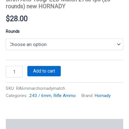
rounds) new HORNADY
$
28.00
Rounds
6mm
Add to cart
ARC
108gr
ELD
SKU:
RA6mmarchornadymatch
Match
Categories:
.243 / 6mm
,
Rifle Ammo
Brand:
Hornady
2750
fps
(20
rounds)
new
Additional information
HORNADY