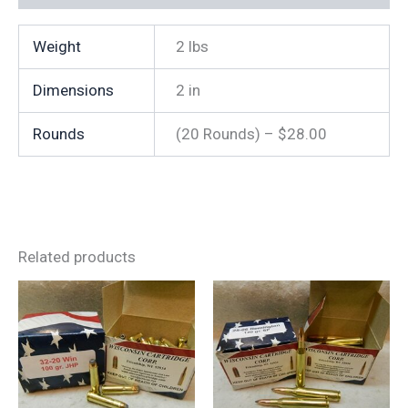
quantity
Weight
2 lbs
Dimensions
2 in
Rounds
(20 Rounds) – $28.00
Related products