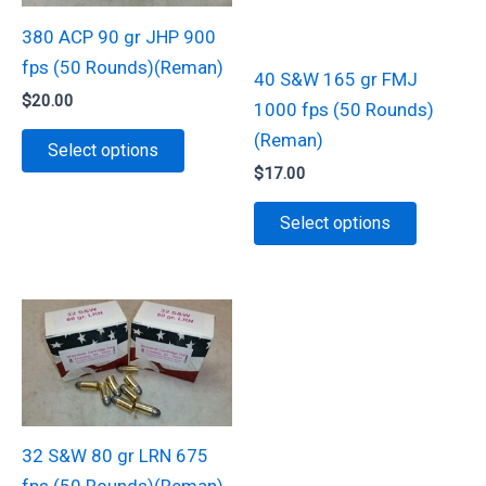
chosen
on
380 ACP 90 gr JHP 900
on
the
fps (50 Rounds)(Reman)
40 S&W 165 gr FMJ
the
product
$
20.00
1000 fps (50 Rounds)
product
page
This
(Reman)
page
Select options
product
$
17.00
has
This
Select options
multiple
product
variants.
has
The
multiple
options
variants.
may
The
be
options
chosen
may
on
be
32 S&W 80 gr LRN 675
the
chosen