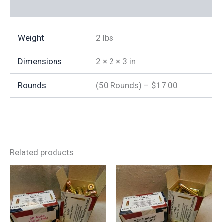
Additional information
Weight
2 lbs
Dimensions
2 × 2 × 3 in
Rounds
(50 Rounds) – $17.00
Related products