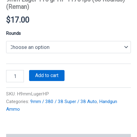
(Reman)
$
17.00
Rounds
9mm
Add to cart
Luger
115
gr
SKU:
H9mmLugerHP
HP
Categories:
9mm / 380 / 38 Super / 38 Auto
,
Handgun
1175
Ammo
fps
(50
Rounds)
(Reman)
quantity