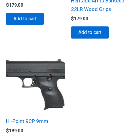
Heritage Arms BarKeep
$
179.00
22LR Wood Grips
Add to cart
$
179.00
Add to cart
Hi-Point 9CP 9mm
$
189.00