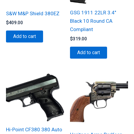
GSG 1911 22LR 3.4″
S&W M&P Shield 380EZ
Black 10 Round CA
$
409.00
Compliant
Add to cart
$
319.00
Add to cart
Hi-Point CF380 380 Auto