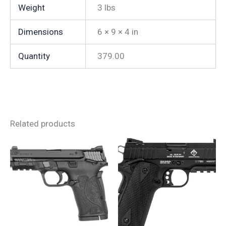
Weight
3 lbs
Dimensions
6 × 9 × 4 in
Quantity
379.00
Related products