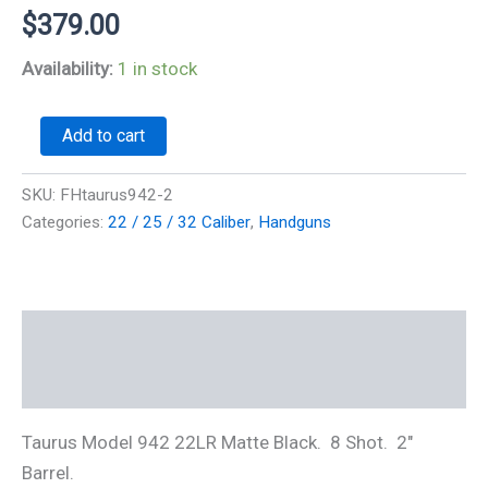
$
379.00
Availability:
1 in stock
Taurus
Add to cart
942
22LR
8
SKU:
FHtaurus942-2
shot
Categories:
22 / 25 / 32 Caliber
,
Handguns
Black
2"
Barrel
quantity
Description
Additional information
Taurus Model 942 22LR Matte Black. 8 Shot. 2″
Barrel.