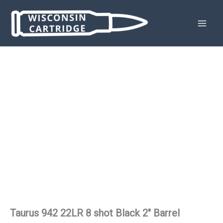
Skip
to
content
Taurus 942 22LR 8 shot Black 2″ Barrel