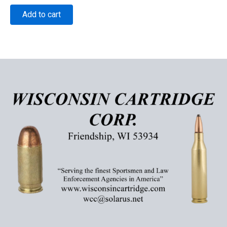
Add to cart