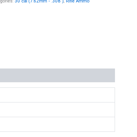
gories:
30 cal (7.62mm - .308")
,
Rifle Ammo