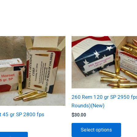
260 Rem 120 gr SP 2950 fp
Rounds)(New)
t 45 gr SP 2800 fps
$
30.00
This
Select options
produc
This