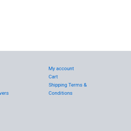
My account
Cart
Shipping Terms &
vers
Conditions