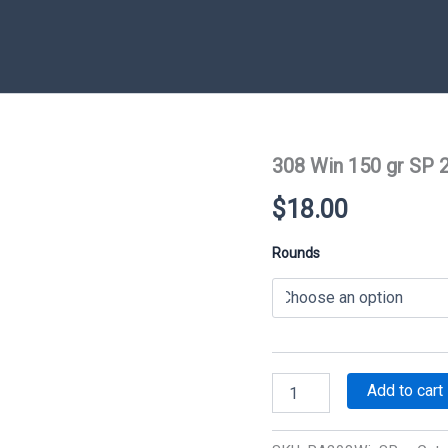
308 Win 150 gr SP 
$
18.00
Rounds
308
Add to cart
Win
150
gr