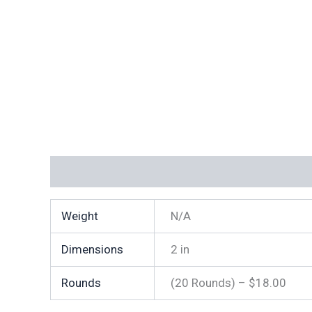
Additional information
Weight
N/A
Dimensions
2 in
Rounds
(20 Rounds) – $18.00