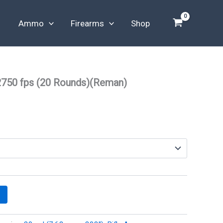
Ammo
Firearms
Shop
2750 fps (20 Rounds)(Reman)