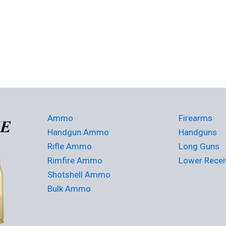
Ammo
Firearms
Handgun Ammo
Handguns
Rifle Ammo
Long Guns
Rimfire Ammo
Lower Recei
Shotshell Ammo
Bulk Ammo