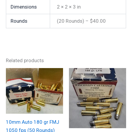
Dimensions
2 × 2 × 3 in
Rounds
(20 Rounds) – $40.00
Related products
10mm Auto 180 gr FMJ
1050 fps (50 Rounds)