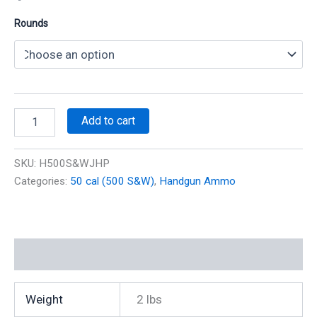
Rounds
500
Add to cart
S&W
350
gr
SKU:
H500S&WJHP
JHP
Categories:
50 cal (500 S&W)
,
Handgun Ammo
1800
fps
(20
Rounds)
(Reman)
Additional information
quantity
Weight
2 lbs