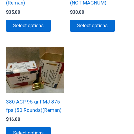
(Reman)
(NOT MAGNUM)
product
$
35.00
$
30.00
page
This
This
Select options
Select options
product
product
has
has
multiple
multiple
variants.
variants.
The
The
options
options
may
may
be
be
chosen
chosen
380 ACP 95 gr FMJ 875
on
on
fps (50 Rounds)(Reman)
the
the
$
16.00
product
product
This
page
page
Select options