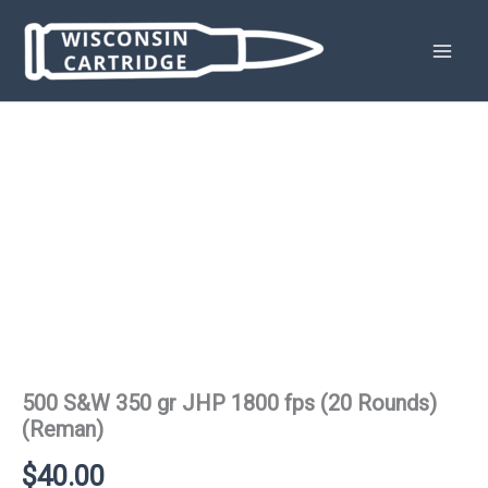
Skip
to
content
500 S&W 350 gr JHP 1800 fps (20 Rounds)
(Reman)
$
40.00