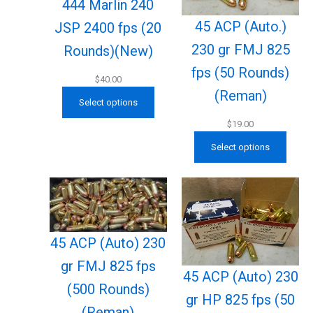
444 Marlin 240
45 ACP (Auto.)
JSP 2400 fps (20
230 gr FMJ 825
Rounds)(New)
fps (50 Rounds)
$
40.00
(Reman)
Select options
$
19.00
Select options
45 ACP (Auto) 230
gr FMJ 825 fps
45 ACP (Auto) 230
(500 Rounds)
gr HP 825 fps (50
(Reman)