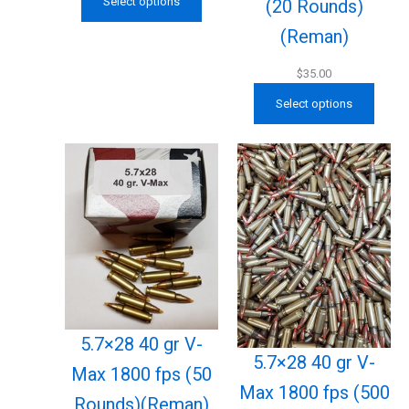
Select options
(20 Rounds)
(Reman)
$
35.00
Select options
5.7×28 40 gr V-
5.7×28 40 gr V-
Max 1800 fps (50
Max 1800 fps (500
Rounds)(Reman)