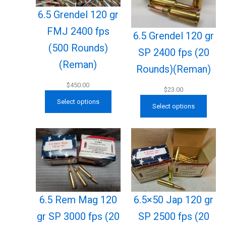
6.5 Grendel 120 gr
FMJ 2400 fps
6.5 Grendel 120 gr
(500 Rounds)
SP 2400 fps (20
(Reman)
Rounds)(Reman)
$
450.00
$
23.00
Select options
Select options
6.5×50 Jap 120 gr
6.5 Rem Mag 120
SP 2500 fps (20
gr SP 3000 fps (20