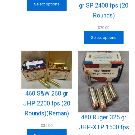
gr SP 2400 fps (20
Select options
Rounds)
$
70.00
Select options
460 S&W 260 gr
JHP 2200 fps (20
Rounds)(Reman)
480 Ruger 325 gr
$
35.00
JHP-XTP 1500 fps