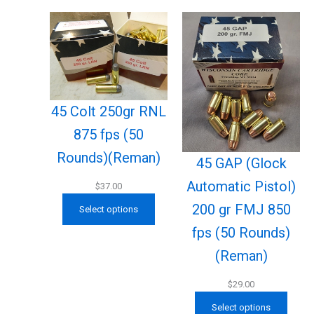
45 Colt 250gr RNL
875 fps (50
Rounds)(Reman)
45 GAP (Glock
Automatic Pistol)
$
37.00
200 gr FMJ 850
Select options
fps (50 Rounds)
(Reman)
$
29.00
Select options