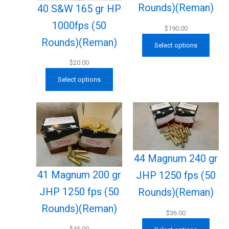
Rounds)(Reman)
40 S&W 165 gr HP
1000fps (50
$
190.00
Rounds)(Reman)
Select options
$
20.00
Select options
44 Magnum 240 gr
41 Magnum 200 gr
JHP 1250 fps (50
JHP 1250 fps (50
Rounds)(Reman)
Rounds)(Reman)
$
36.00
$
45.00