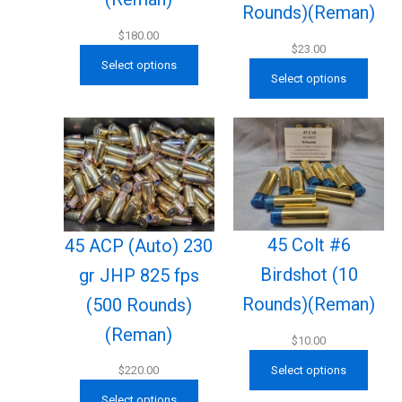
Rounds)(Reman)
$
180.00
$
23.00
Select options
Select options
45 Colt #6
45 ACP (Auto) 230
Birdshot (10
gr JHP 825 fps
Rounds)(Reman)
(500 Rounds)
(Reman)
$
10.00
Select options
$
220.00
Select options