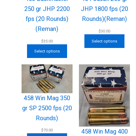
250 gr JHP 2200
JHP 1800 fps (20
fps (20 Rounds)
Rounds)(Reman)
(Reman)
$
30.00
$
35.00
Select options
Select options
458 Win Mag 350
gr SP 2500 fps (20
Rounds)
458 Win Mag 400
$
70.00