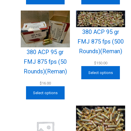
380 ACP 95 gr
FMJ 875 fps (500
Rounds)(Reman)
380 ACP 95 gr
FMJ 875 fps (50
$
150.00
Rounds)(Reman)
Select options
$
16.00
Select options