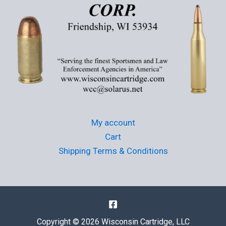
My account
Cart
Shipping Terms & Conditions
Copyright © 2026 Wisconsin Cartridge, LLC