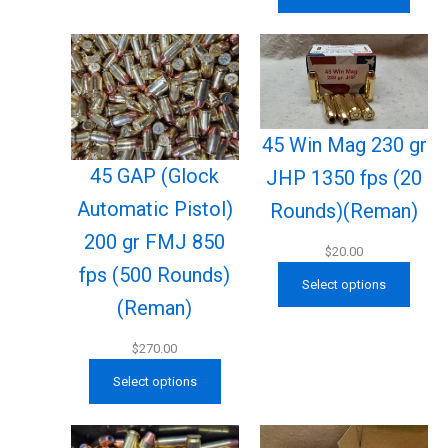
45 Win Mag 230 gr
45 GAP (Glock
JHP 1350 fps (20
Automatic Pistol)
Rounds)(Reman)
200 gr FMJ 850
$
20.00
fps (500 Rounds)
Select options
(Reman)
$
270.00
Select options