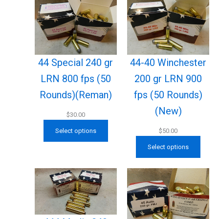
44 Special 240 gr
44-40 Winchester
LRN 800 fps (50
200 gr LRN 900
Rounds)(Reman)
fps (50 Rounds)
(New)
$
30.00
Select options
$
50.00
Select options