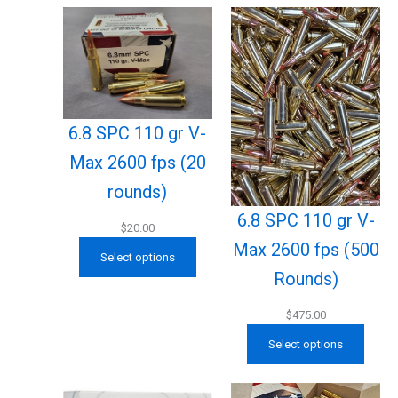
6.8 SPC 110 gr V-
Max 2600 fps (20
rounds)
6.8 SPC 110 gr V-
$
20.00
Max 2600 fps (500
Select options
Rounds)
$
475.00
Select options