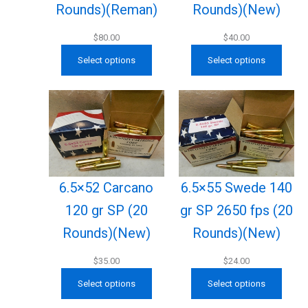
Rounds)(New)
Rounds)(Reman)
$
40.00
$
80.00
Select options
Select options
6.5×52 Carcano
6.5×55 Swede 140
120 gr SP (20
gr SP 2650 fps (20
Rounds)(New)
Rounds)(New)
$
35.00
$
24.00
Select options
Select options