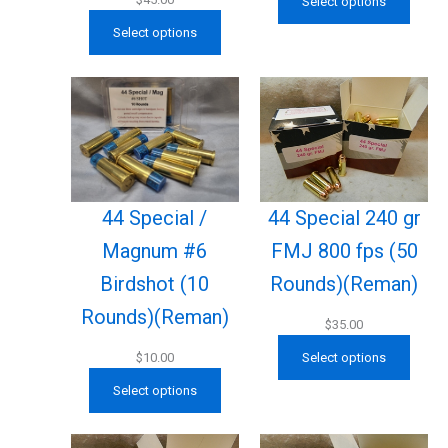
Select options
Select options
44 Special /
44 Special 240 gr
Magnum #6
FMJ 800 fps (50
Birdshot (10
Rounds)(Reman)
Rounds)(Reman)
$
35.00
$
10.00
Select options
Select options