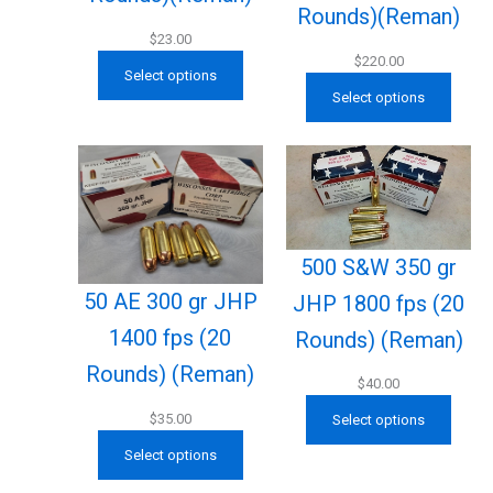
Rounds)(Reman)
$
23.00
$
220.00
Select options
Select options
500 S&W 350 gr
50 AE 300 gr JHP
JHP 1800 fps (20
1400 fps (20
Rounds) (Reman)
Rounds) (Reman)
$
40.00
$
35.00
Select options
Select options