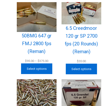
6.5 Creedmoor
50BMG 647 gr
120 gr SP 2700
FMJ 2800 fps
fps (20 Rounds)
(Reman)
(Reman)
Price
$
95.00
–
$
375.00
$
20.00
range:
Select options
Select options
$95.00
through
$375.00