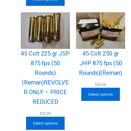
45 Colt 225 gr JSP
45 Colt 250 gr
875 fps (50
JHP 875 fps (50
Rounds)
Rounds)(Reman)
(Reman)REVOLVE
$
40.00
R ONLY – PRICE
Select options
REDUCED
$
30.00
Select options