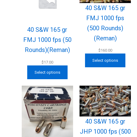
40 S&W 165 gr
FMJ 1000 fps
(500 Rounds)
40 S&W 165 gr
(Reman)
FMJ 1000 fps (50
Rounds)(Reman)
$
160.00
Select options
$
17.00
Select options
40 S&W 165 gr
JHP 1000 fps (500