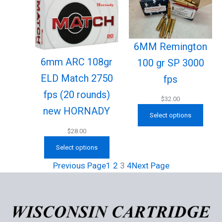
6MM Remington
6mm ARC 108gr
100 gr SP 3000
ELD Match 2750
fps
fps (20 rounds)
$
32.00
new HORNADY
Select options
$
28.00
Select options
Previous Page
1
2
3
4
Next Page