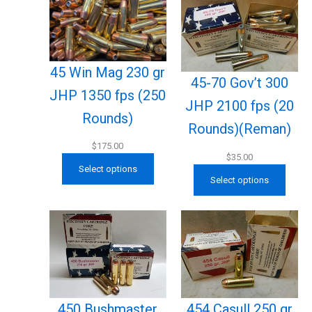
45 Win Mag 230 gr
45-70 Gov’t 300
JHP 1350 fps (250
JHP 2100 fps (20
Rounds)
Rounds)(Reman)
$
175.00
$
35.00
Select options
Select options
450 Bushmaster
454 Casull 250 gr